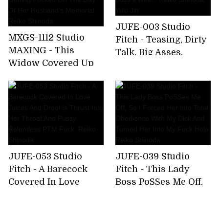
JUFE-003 Studio
MXGS-1112 Studio
Fitch - Teasing, Dirty
MAXING - This
Talk, Big Asses,
Widow Covered Up
Lesbians. Teasingly
Her Alluring Body In
Pulled Into
Mourning Clothes,
Forbidden Pleasure
But Now She's
By My Boss's Wife...
Getting Fucked On
Reiko Shinoda, Yuki
The Day Of Her
Jin
Husband's Memorial
Reiko Shinoda
JUFE-053 Studio
JUFE-039 Studio
Fitch - A Barecock
Fitch - This Lady
Covered In Love
Boss PoSSes Me Off,
Juices And Drool Is
So I Forced Her Into
Thrust Into Her
Total Obedience With