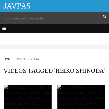
JAVPAS
HOME
REIKO SHINODA
VIDEOS TAGGED 'REIKO SHINODA'